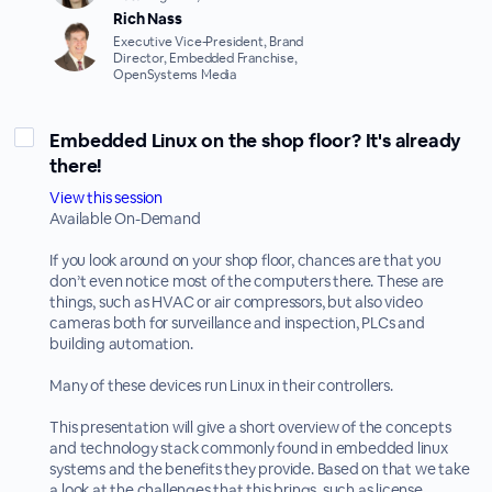
Rich Nass
Executive Vice-President, Brand
Director, Embedded Franchise,
OpenSystems Media
Embedded Linux on the shop floor? It's already
there!
View this session
Available On-Demand
If you look around on your shop floor, chances are that you
don’t even notice most of the computers there. These are
things, such as HVAC or air compressors, but also video
cameras both for surveillance and inspection, PLCs and
building automation.
Many of these devices run Linux in their controllers.
This presentation will give a short overview of the concepts
and technology stack commonly found in embedded linux
systems and the benefits they provide. Based on that we take
a look at the challenges that this brings, such as license