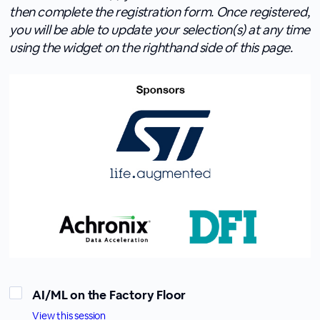
then complete the registration form. Once registered,
you will be able to update your selection(s) at any time
using the widget on the righthand side of this page.
AI/ML on the Factory Floor
View this session