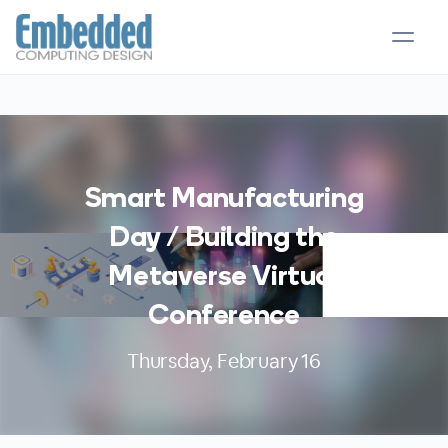
Smart Manufacturing
Day / Building the
Metaverse Virtual
Conference
Thursday, February 16