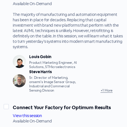
Available On-Demand
The majority of manufacturing and automation equipment
has been in place for decades. Replacing that capital
investment with brand new platforms that perform with the
latest AI/ML techniques is unlikely. However, retrofitting is
definitely on the table. In this session, we will learn what it takes
to turn yesterday’s systems into modern smart manufacturing
systems.
Louis Gobin
Product Marketing Engineer, AI
Solutions, STMicroelectronics
Steve Harris
Sr. Director of Marketing,
onsemi’s Image Sensor Group,
Industrial and Commercial
Sensing Division
+1 More
Connect Your Factory for Optimum Results
View this session
Available On-Demand