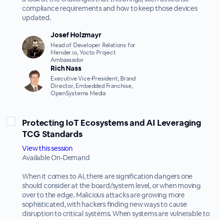
compliance requirements and how to keep those devices
updated.
Josef Holzmayr
Head of Developer Relations for
Mender.io, Yocto Project
Ambassador
Rich Nass
Executive Vice-President, Brand
Director, Embedded Franchise,
OpenSystems Media
Protecting IoT Ecosystems and AI Leveraging
TCG Standards
View this session
Available On-Demand
When it comes to AI, there are signification dangers one
should consider at the board/system level, or when moving
over to the edge. Malicious attacks are growing more
sophisticated, with hackers finding new ways to cause
disruption to critical systems. When systems are vulnerable to