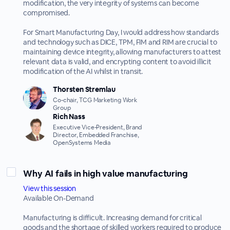
modification, the very integrity of systems can become
compromised.
For Smart Manufacturing Day, I would address how standards
and technology such as DICE, TPM, FIM and RIM are crucial to
maintaining device integrity, allowing manufacturers to attest
relevant data is valid, and encrypting content to avoid illicit
modification of the AI whilst in transit.
Thorsten Stremlau
Co-chair, TCG Marketing Work
Group
Rich Nass
Executive Vice-President, Brand
Director, Embedded Franchise,
OpenSystems Media
Why AI fails in high value manufacturing
View this session
Available On-Demand
Manufacturing is difficult. Increasing demand for critical
goods and the shortage of skilled workers required to produce