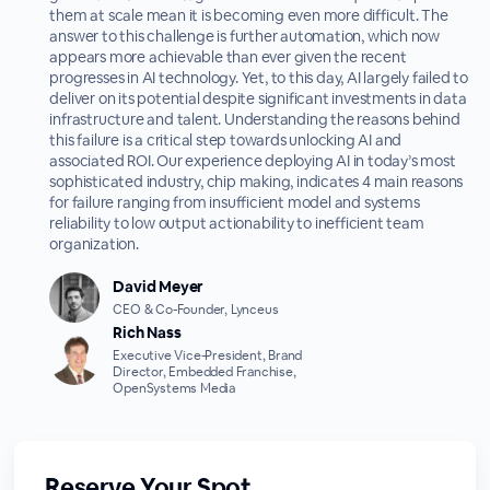
them at scale mean it is becoming even more difficult. The
answer to this challenge is further automation, which now
appears more achievable than ever given the recent
progresses in AI technology. Yet, to this day, AI largely failed to
deliver on its potential despite significant investments in data
infrastructure and talent. Understanding the reasons behind
this failure is a critical step towards unlocking AI and
associated ROI. Our experience deploying AI in today’s most
sophisticated industry, chip making, indicates 4 main reasons
for failure ranging from insufficient model and systems
reliability to low output actionability to inefficient team
organization.
David Meyer
CEO & Co-Founder, Lynceus
Rich Nass
Executive Vice-President, Brand
Director, Embedded Franchise,
OpenSystems Media
Reserve Your Spot