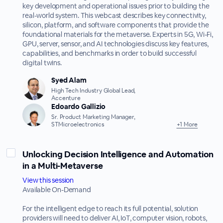
key development and operational issues prior to building the
real-world system. This webcast describes key connectivity,
silicon, platform, and software components that provide the
foundational materials for the metaverse. Experts in 5G, Wi-Fi,
GPU, server, sensor, and AI technologies discuss key features,
capabilities, and benchmarks in order to build successful
digital twins.
Syed Alam
High Tech Industry Global Lead,
Accenture
Edoardo Gallizio
Sr. Product Marketing Manager,
STMicroelectronics
+1 More
Unlocking Decision Intelligence and Automation
in a Multi-Metaverse
View this session
Available On-Demand
For the intelligent edge to reach its full potential, solution
providers will need to deliver AI, IoT, computer vision, robots,