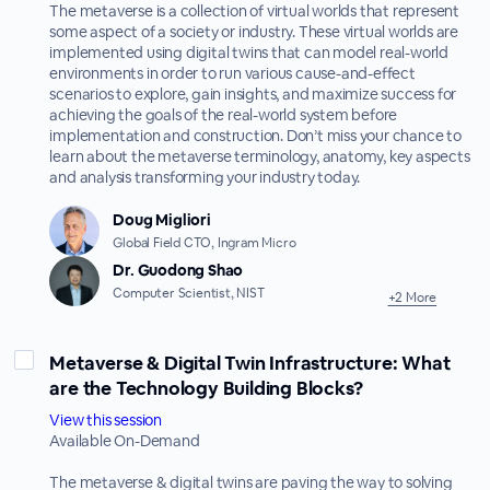
The metaverse is a collection of virtual worlds that represent
some aspect of a society or industry. These virtual worlds are
implemented using digital twins that can model real-world
environments in order to run various cause-and-effect
scenarios to explore, gain insights, and maximize success for
achieving the goals of the real-world system before
implementation and construction. Don’t miss your chance to
learn about the metaverse terminology, anatomy, key aspects
and analysis transforming your industry today.
Doug Migliori
Global Field CTO, Ingram Micro
Dr. Guodong Shao
Computer Scientist, NIST
+2 More
Metaverse & Digital Twin Infrastructure: What
are the Technology Building Blocks?
View this session
Available On-Demand
The metaverse & digital twins are paving the way to solving