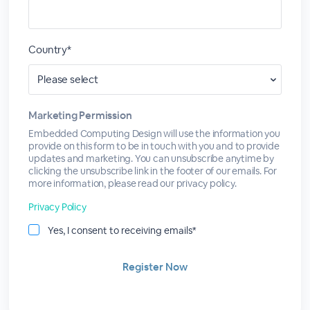
Country*
Marketing Permission
Embedded Computing Design will use the information you
provide on this form to be in touch with you and to provide
updates and marketing. You can unsubscribe anytime by
clicking the unsubscribe link in the footer of our emails. For
more information, please read our privacy policy.
Privacy Policy
Yes, I consent to receiving emails*