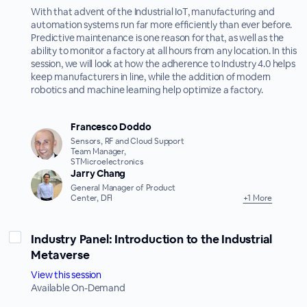
With that advent of the Industrial IoT, manufacturing and
automation systems run far more efficiently than ever before.
Predictive maintenance is one reason for that, as well as the
ability to monitor a factory at all hours from any location. In this
session, we will look at how the adherence to Industry 4.0 helps
keep manufacturers in line, while the addition of modern
robotics and machine learning help optimize a factory.
Francesco Doddo
Sensors, RF and Cloud Support
Team Manager,
STMicroelectronics
Jarry Chang
General Manager of Product
Center, DFI
+1 More
Industry Panel: Introduction to the Industrial
Metaverse
View this session
Available On-Demand