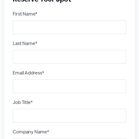
First Name*
Last Name*
Email Address*
Job Title*
Company Name*