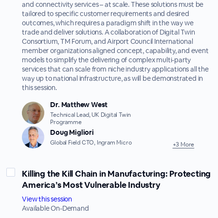
and connectivity services – at scale. These solutions must be
tailored to specific customer requirements and desired
outcomes, which requires a paradigm shift in the way we
trade and deliver solutions. A collaboration of Digital Twin
Consortium, TM Forum, and Airport Council International
member organizations aligned concept, capability, and event
models to simplify the delivering of complex multi-party
services that can scale from niche industry applications all the
way up to national infrastructure, as will be demonstrated in
this session.
Dr. Matthew West
Technical Lead, UK Digital Twin
Programme
Doug Migliori
Global Field CTO, Ingram Micro
+3 More
Killing the Kill Chain in Manufacturing: Protecting
America’s Most Vulnerable Industry
View this session
Available On-Demand