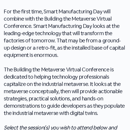
For the first time, Smart Manufacturing Day will
combine with the Building the Metaverse Virtual
Conference. Smart Manufacturing Day looks at the
leading-edge technology that will transform the
factories of tomorrow. That may be from a ground-
up design or a retro-fit, as the installed base of capital
equipment is enormous.
The Building the Metaverse Virtual Conference is
dedicated to helping technology professionals
capitalize on the industrial metaverse. It looks at the
metaverse conceptually, then will provide actionable
strategies, practical solutions, and hands-on
demonstrations to guide developers as they populate
the industrial metaverse with digital twins.
Select the session(s) you wish to attend below and