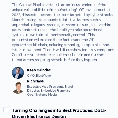
The Colonial Pipeline attack is an ominous reminder of the
unique vulnerabilities of manufacturing’s OT environments. In
2022, this sector became the most targeted by cyberattacks.
Manufacturing risk amounts to intuitive factors, such as
unpatchable legacy systems, or systemic issues, such as third-
party contractor risk or the inability to take operational
systems down to implement security controls. This
presentation will explore these factors and the OT
cyberattack kill chain, including scanning, compromise, and
lateral movement. Then, it will discuss how federally compliant
Zero Trust Architecture can kill the kill chain and frustrate
threat actors, ‌stopping attacks before they happen.
Keao Caindec
CMO, BlastWave
Rich Nass
Executive Vice-President, Brand
Director, Embedded Franchise,
OpenSystems Media
Turning Challenges into Best Practices: Data-
Driven Electronics Design