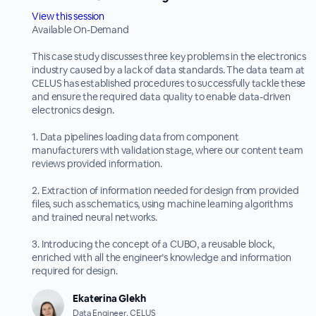
View this session
Available On-Demand
This case study discusses three key problems in the electronics
industry caused by a lack of data standards. The data team at
CELUS has established procedures to successfully tackle these
and ensure the required data quality to enable data-driven
electronics design.
1. Data pipelines loading data from component
manufacturers with validation stage, where our content team
reviews provided information.
2. Extraction of information needed for design from provided
files, such as schematics, using machine learning algorithms
and trained neural networks.
3. Introducing the concept of a CUBO, a reusable block,
enriched with all the engineer’s knowledge and information
required for design.
Ekaterina Glekh
Data Engineer, CELUS