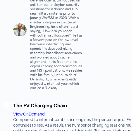
defense contractor focused on
anti-tamper and cyber security
solutions for airborne and sub-
sea military systems prior to
joining WolfSSL in 2023. With a
master’s degree in Electrical
Engineering, he is often heard
saying, “How can you code
without an oscilloscope?” He has
a fervent passion for low-level
hardware interfacing, and
spends his days optimizing
assembly-based boot sequences
and worried about cache
alignment. In his free time, he
enjoys reading technical manuals
and NIST publications. He resides
with his family just outside of
Orlando, FL, where he greatly
enjoyed winter last year, which
was on a Tuesday.
The EV Charging Chain
View OnDemand
Compared to internal combustion engines, the percentage of EV
continues to rise. As a result, the number of changing stations mu
putting a significant strain on electrical grid. To combat this issu