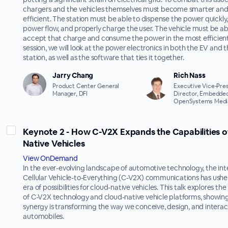
chargers and the vehicles themselves must become smarter an
efficient. The station must be able to dispense the power quickl
power flow, and properly charge the user. The vehicle must be abl
accept that charge and consume the power in the most efficient 
session, we will look at the power electronics in both the EV and 
station, as well as the software that ties it together.
Jarry Chang
Rich Nass
Product Center General
Executive Vice-Pres
Manager, DFI
Director, Embedded
OpenSystems Medi
Keynote 2 - How C-V2X Expands the Capabilities o
Native Vehicles
View OnDemand
In the ever-evolving landscape of automotive technology, the int
Cellular Vehicle-to-Everything (C-V2X) communications has ushe
era of possibilities for cloud-native vehicles. This talk explores the
of C-V2X technology and cloud-native vehicle platforms, showing
synergy is transforming the way we conceive, design, and interac
automobiles.