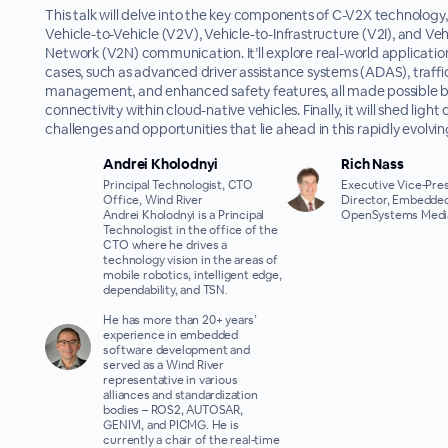
This talk will delve into the key components of C-V2X technology,
Vehicle-to-Vehicle (V2V), Vehicle-to-Infrastructure (V2I), and Veh
Network (V2N) communication. It’ll explore real-world applicatio
cases, such as advanced driver assistance systems (ADAS), traffi
management, and enhanced safety features, all made possible 
connectivity within cloud-native vehicles. Finally, it will shed light
challenges and opportunities that lie ahead in this rapidly evolving
Andrei Kholodnyi
Rich Nass
Principal Technologist, CTO
Executive Vice-Pres
Office, Wind River
Director, Embedded
Andrei Kholodnyi is a Principal
OpenSystems Medi
Technologist in the office of the
CTO where he drives a
technology vision in the areas of
mobile robotics, intelligent edge,
dependability, and TSN.
He has more than 20+ years’
experience in embedded
software development and
served as a Wind River
representative in various
alliances and standardization
bodies – ROS2, AUTOSAR,
GENIVI, and PICMG. He is
currently a chair of the real-time