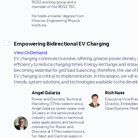
ROS2 working group and a
member of the ROS2 TSC.
He holds a master degree from
Moscow Engineering Physics
Institute.
Empowering Bidirectional EV Charging
View OnDemand
EV charging continues to evolve, offering greater power density
efficiency to reduce charging times. Energy exchange and stora
becoming essential for grid load balancing; therefore, the use of 
EV charging is critical to implementation. In this session, we will
trends, system solutions, and technologies available to the devel
Angel Galarza
Rich Nass
Power and Discrete Technical
Executive Vice-Pres
Marketing, STMicroelectronics
Director, Embedded
Angel Galarza career spans over
OpenSystems Medi
24 years in the semiconductor
industry with roles in technical
sales applications and technical
marketing for Power and
Discrete at STMicroelectronics,
for West and Central region in