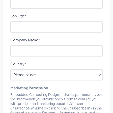
Job Title*
Company Name*
Country*
Marketing Permission
Embedded Computing Design and/or its partners may use
the information you provide on this form to contact you
with product and marketing updates. You can
unsubscribe anytime by clicking the unsubscribe link in the
footer of our emails. For more information, please read our