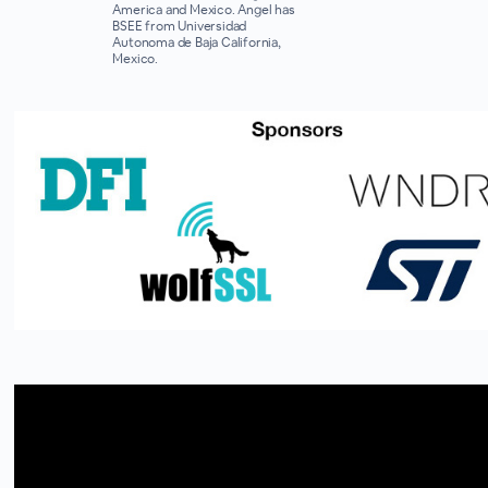
America and Mexico. Angel has
BSEE from Universidad
Autonoma de Baja California,
Mexico.