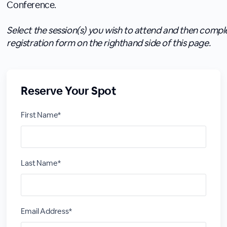
Conference.
Select the session(s) you wish to attend and then compl
registration form on the righthand side of this page.
Reserve Your Spot
First Name*
Last Name*
Email Address*