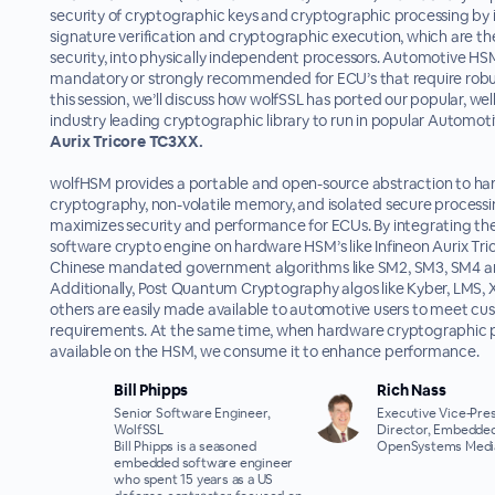
security of cryptographic keys and cryptographic processing by i
signature verification and cryptographic execution, which are th
security, into physically independent processors. Automotive HS
mandatory or strongly recommended for ECU’s that require robust
this session, we’ll discuss how wolfSSL has ported our popular, wel
industry leading cryptographic library to run in popular Automot
Aurix Tricore TC3XX.
wolfHSM provides a portable and open-source abstraction to h
cryptography, non-volatile memory, and isolated secure processi
maximizes security and performance for ECUs. By integrating th
software crypto engine on hardware HSM’s like Infineon Aurix Tr
Chinese mandated government algorithms like SM2, SM3, SM4 are
Additionally, Post Quantum Cryptography algos like Kyber, LMS,
others are easily made available to automotive users to meet c
requirements. At the same time, when hardware cryptographic p
available on the HSM, we consume it to enhance performance.
Bill Phipps
Rich Nass
Senior Software Engineer,
Executive Vice-Pres
WolfSSL
Director, Embedded
Bill Phipps is a seasoned
OpenSystems Medi
embedded software engineer
who spent 15 years as a US