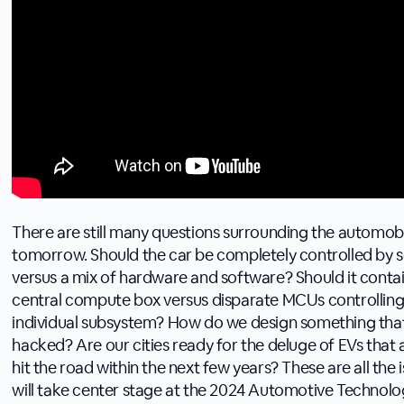
There are still many questions surrounding the automobi
tomorrow. Should the car be completely controlled by 
versus a mix of hardware and software? Should it conta
central compute box versus disparate MCUs controllin
individual subsystem? How do we design something that
hacked? Are our cities ready for the deluge of EVs that 
hit the road within the next few years? These are all the 
will take center stage at the 2024 Automotive Technolog