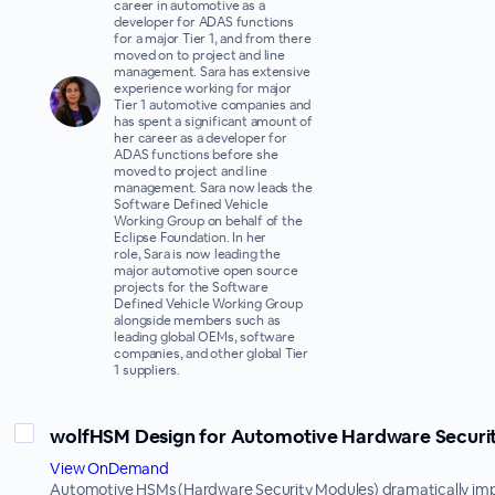
career in automotive as a
developer for ADAS functions
for a major Tier 1, and from there
moved on to project and line
management. Sara has extensive
experience working for major
Tier 1 automotive companies and
has spent a significant amount of
her career as a developer for
ADAS functions before she
moved to project and line
management. Sara now leads the
Software Defined Vehicle
Working Group on behalf of the
Eclipse Foundation. In her
role, Sara is now leading the
major automotive open source
projects for the Software
Defined Vehicle Working Group
alongside members such as
leading global OEMs, software
companies, and other global Tier
1 suppliers.
wolfHSM Design for Automotive Hardware Securi
View OnDemand
Automotive HSMs (Hardware Security Modules) dramatically im