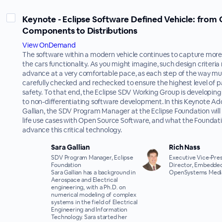
Keynote - Eclipse Software Defined Vehicle: from
Components to Distributions
View OnDemand
The software within a modern vehicle continues to capture mor
the cars functionality. As you might imagine, such design criteria
advance at a very comfortable pace, as each step of the way mu
carefully checked and rechecked to ensure the highest level of 
safety. To that end, the Eclipse SDV Working Group is developin
to non-differentiating software development. In this Keynote Ad
Gallian, the SDV Program Manager at the Eclipse Foundation will 
life use cases with Open Source Software, and what the Foundati
advance this critical technology.
Sara Gallian
Rich Nass
SDV Program Manager, Eclipse
Executive Vice-Pres
Foundation
Director, Embedded
Sara Gallian has a background in
OpenSystems Medi
Aerospace and Electrical
engineering, with a Ph.D. on
numerical modeling of complex
systems in the field of Electrical
Engineering and Information
Technology. Sara started her