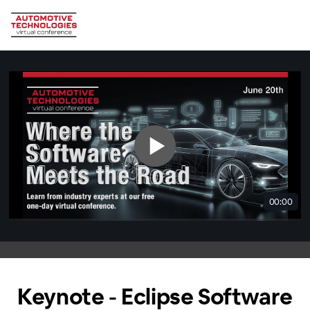
00:00
Keynote - Eclipse Software