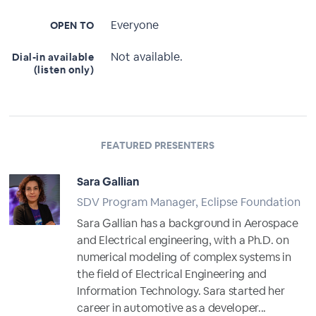
Everyone
OPEN TO
Not available.
Dial-in available
(listen only)
FEATURED PRESENTERS
Sara Gallian
SDV Program Manager, Eclipse Foundation
Sara Gallian has a background in Aerospace
and Electrical engineering, with a Ph.D. on
numerical modeling of complex systems in
the field of Electrical Engineering and
Information Technology. Sara started her
career in automotive as a developer...