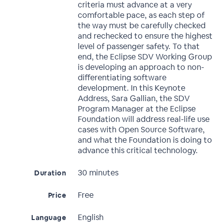
criteria must advance at a very
comfortable pace, as each step of
the way must be carefully checked
and rechecked to ensure the highest
level of passenger safety. To that
end, the Eclipse SDV Working Group
is developing an approach to non-
differentiating software
development. In this Keynote
Address, Sara Gallian, the SDV
Program Manager at the Eclipse
Foundation will address real-life use
cases with Open Source Software,
and what the Foundation is doing to
advance this critical technology.
30 minutes
Duration
Free
Price
English
Language