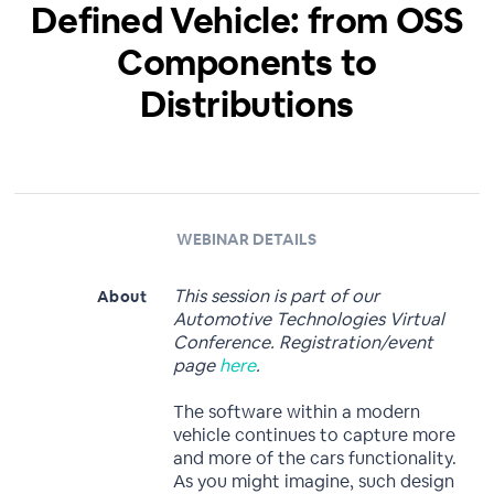
Defined Vehicle: from OSS
Components to
Distributions
WEBINAR DETAILS
This session is part of our
About
Automotive Technologies Virtual
Conference. Registration/event
page
here
.
The software within a modern
vehicle continues to capture more
and more of the cars functionality.
As you might imagine, such design