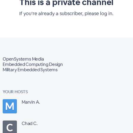
This is a private channel
If you’re already a subscriber, please log in.
OpenSystems Media
Embedded Computing Design
Military Embedded Systems
YOUR HOSTS
Marvin A.
Chad C.