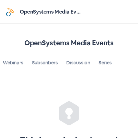
Home
OpenSystems Media Events
OpenSystems Media Events
Bulletin
OpenSystems Media Events
Calendar
Webinars
Subscribers
Discussion
Series
Conferences
Subscribers
About
Sign up
Sign in