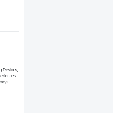
og Devices,
eriences.
lways