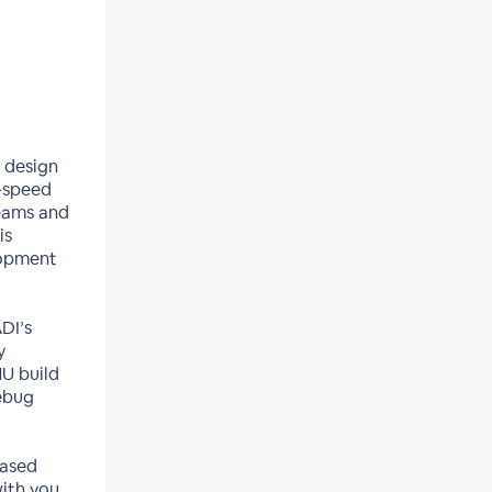
 design
r-speed
teams and
is
lopment
DI’s
y
U build
debug
based
ith you.