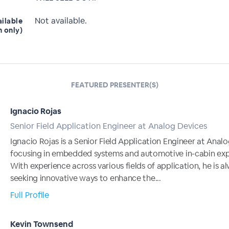
Not available.
ailable
n only)
FEATURED PRESENTER(S)
Ignacio Rojas
Senior Field Application Engineer at Analog Devices
Ignacio Rojas is a Senior Field Application Engineer at Anal
focusing in embedded systems and automotive in-cabin exp
With experience across various fields of application, he is a
seeking innovative ways to enhance the...
Full Profile
Kevin Townsend