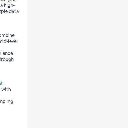
a high-
ple data
combine
mid-level
rience
through
nt
 with
mpling