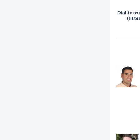
Dial-in av
(liste