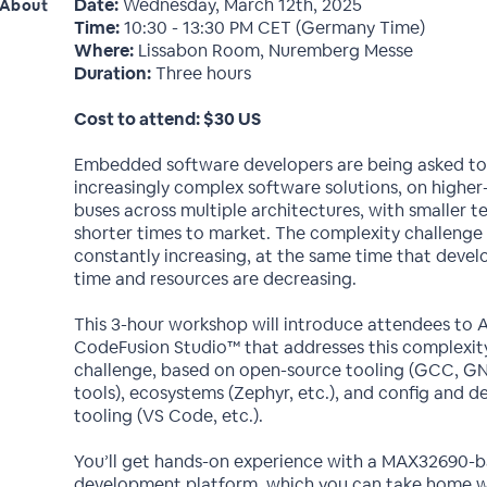
Date:
Wednesday, March 12th, 2025
About
Time:
10:30 - 13:30 PM CET (Germany Time)
Where:
Lissabon Room, Nuremberg Messe
Duration:
Three hours
Cost to attend: $30 US
Embedded software developers are being asked to
increasingly complex software solutions, on highe
buses across multiple architectures, with smaller 
shorter times to market. The complexity challenge 
constantly increasing, at the same time that deve
time and resources are decreasing.
This 3-hour workshop will introduce attendees to A
CodeFusion Studio™ that addresses this complexit
challenge, based on open-source tooling (GCC, GN
tools), ecosystems (Zephyr, etc.), and config and 
tooling (VS Code, etc.).
You’ll get hands-on experience with a MAX32690-
development platform, which you can take home w