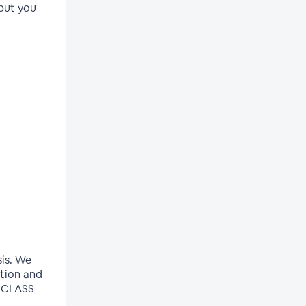
but you
sis. We
ation and
E CLASS