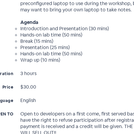
preconfigured laptop to use during the workshop, 
may want to bring your own laptop to take notes.
Agenda
Introduction and Presentation (30 mins)
Hands-on lab time (50 mins)
Break (15 mins)
Presentation (25 mins)
Hands-on lab time (50 mins)
Wrap up (10 mins)
3 hours
ration
$30.00
Price
English
nguage
Open to developers on a first come, first served ba
EN TO
have the right to refuse participation after registr
payment is received and a credit will be given. TH
WILL SELL OUT!!