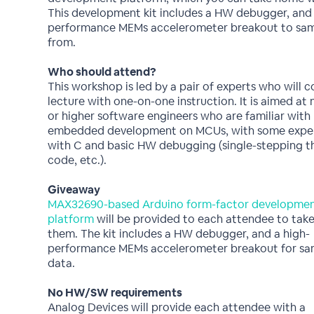
This development kit includes a HW debugger, and 
performance MEMs accelerometer breakout to sam
from.
Who should attend?
This workshop is led by a pair of experts who will 
lecture with one-on-one instruction. It is aimed at 
or higher software engineers who are familiar with
embedded development on MCUs, with some expe
with C and basic HW debugging (single-stepping 
code, etc.).
Giveaway
MAX32690-based Arduino form-factor developme
platform
will be provided to each attendee to take
them. The kit includes a HW debugger, and a high-
performance MEMs accelerometer breakout for sa
data.
No HW/SW requirements
Analog Devices will provide each attendee with a