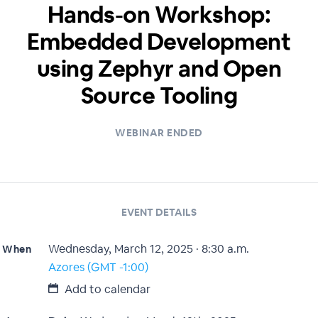
Hands-on Workshop:
Embedded Development
using Zephyr and Open
Source Tooling
WEBINAR ENDED
EVENT DETAILS
Wednesday, March 12, 2025 · 8:30 a.m.
When
Azores (GMT -1:00)
Add to calendar