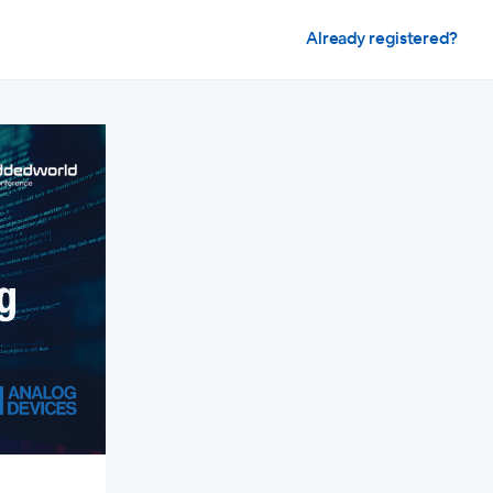
Already registered?