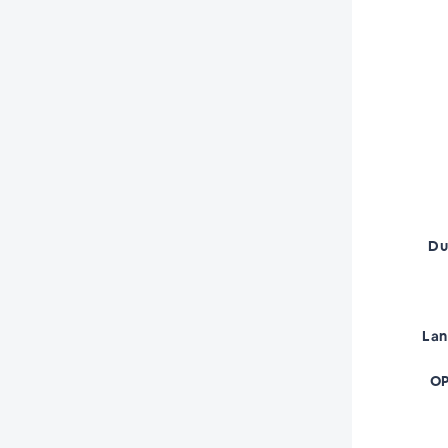
Du
La
OP