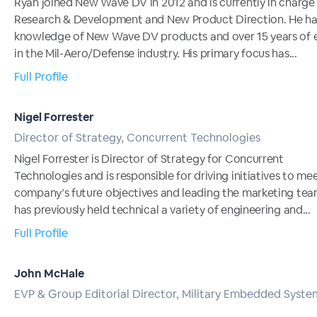
Ryan joined New Wave DV in 2012 and is currently in charge
Research & Development and New Product Direction. He ha
knowledge of New Wave DV products and over 15 years of 
in the Mil-Aero/Defense industry. His primary focus has...
Full Profile
Nigel Forrester
Director of Strategy, Concurrent Technologies
Nigel Forrester is Director of Strategy for Concurrent
Technologies and is responsible for driving initiatives to me
company’s future objectives and leading the marketing tea
has previously held technical a variety of engineering and...
Full Profile
John McHale
EVP & Group Editorial Director, Military Embedded Syste