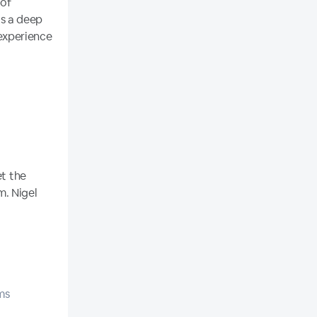
 of
s a deep
experience
et the
m. Nigel
ms