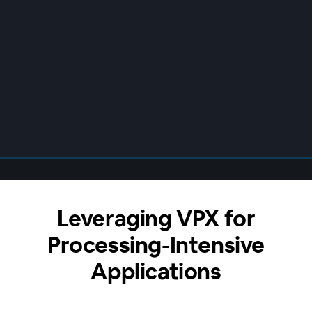
Leveraging VPX for
Processing-Intensive
Applications