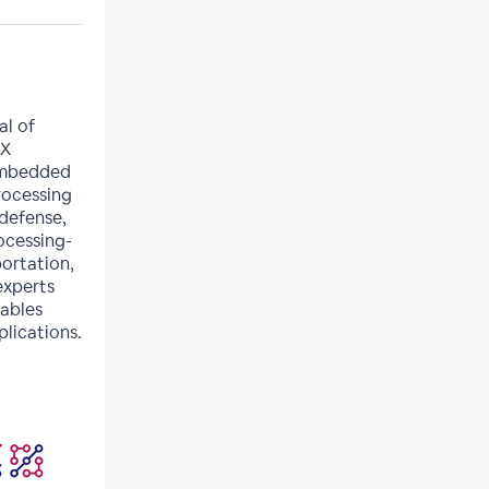
al of
PX
 embedded
rocessing
 defense,
rocessing-
portation,
experts
nables
lications.