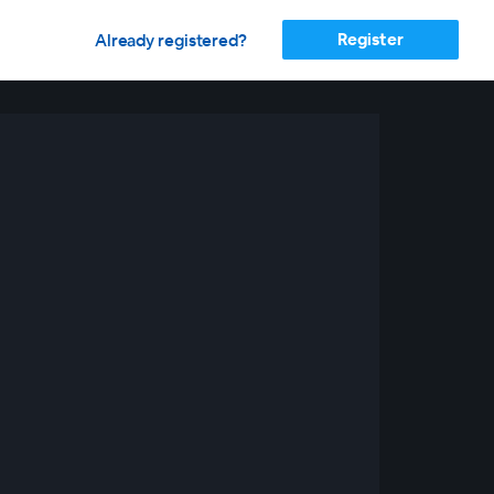
Register
Already registered?