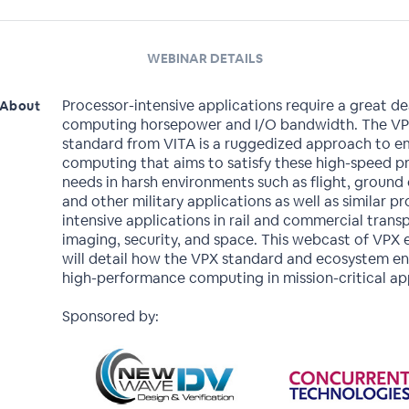
WEBINAR DETAILS
Processor-intensive applications require a great de
About
computing horsepower and I/O bandwidth. The V
standard from VITA is a ruggedized approach to
computing that aims to satisfy these high-speed p
needs in harsh environments such as flight, ground
and other military applications as well as similar p
intensive applications in rail and commercial trans
imaging, security, and space. This webcast of VPX 
will detail how the VPX standard and ecosystem e
high-performance computing in mission-critical app
Sponsored by: