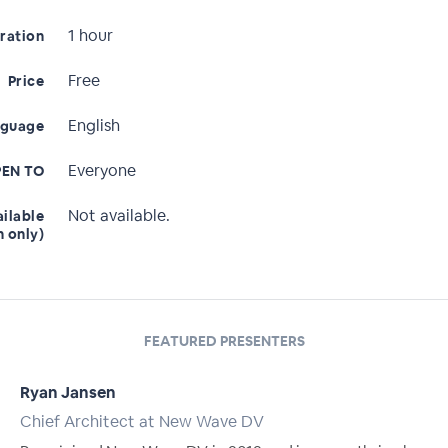
1 hour
ration
Free
Price
English
nguage
Everyone
EN TO
Not available.
ailable
n only)
FEATURED PRESENTERS
Ryan Jansen
Chief Architect at New Wave DV