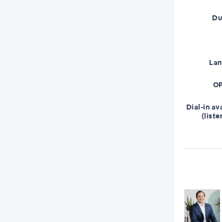
Du
La
OP
Dial-in av
(liste