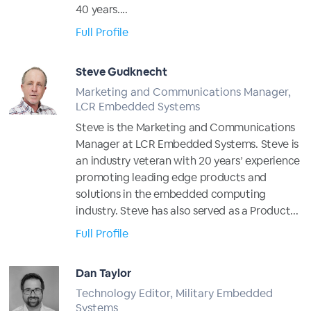
40 years....
Full Profile
Steve Gudknecht
Marketing and Communications Manager,
LCR Embedded Systems
Steve is the Marketing and Communications
Manager at LCR Embedded Systems. Steve is
an industry veteran with 20 years’ experience
promoting leading edge products and
solutions in the embedded computing
industry. Steve has also served as a Product...
Full Profile
Dan Taylor
Technology Editor, Military Embedded
Systems