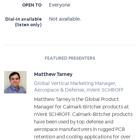
Everyone
OPEN TO
Not available.
Dial-in available
(listen only)
FEATURED PRESENTERS
Matthew Tarney
Global Vertical Marketing Manager,
Aerospace & Defense, nVent SCHROFF
Matthew Tarney is the Global Product
Manager for Calmark-Birtcher products at
nVent SCHROFF. Calmark-Birtcher products
have been used by top defense and
aerospace manufacturers in rugged PCB
retention and cooling applications for over