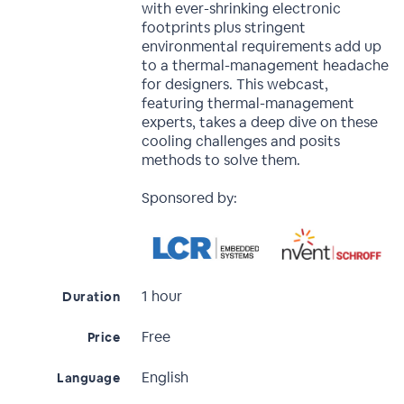
with ever-shrinking electronic
footprints plus stringent
environmental requirements add up
to a thermal-management headache
for designers. This webcast,
featuring thermal-management
experts, takes a deep dive on these
cooling challenges and posits
methods to solve them.
Sponsored by:
1 hour
Duration
Free
Price
English
Language