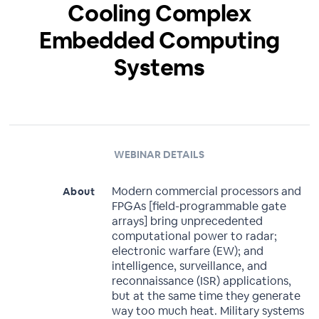
Cooling Complex
Embedded Computing
Systems
WEBINAR DETAILS
Modern commercial processors and
About
FPGAs [field-programmable gate
arrays] bring unprecedented
computational power to radar;
electronic warfare (EW); and
intelligence, surveillance, and
reconnaissance (ISR) applications,
but at the same time they generate
way too much heat. Military systems