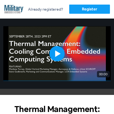
Register
Already registered?
00:00
Thermal Management: