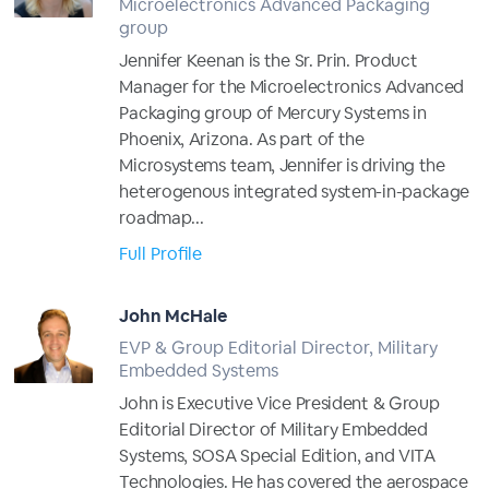
Microelectronics Advanced Packaging
group
Jennifer Keenan is the Sr. Prin. Product
Manager for the Microelectronics Advanced
Packaging group of Mercury Systems in
Phoenix, Arizona. As part of the
Microsystems team, Jennifer is driving the
heterogenous integrated system-in-package
roadmap...
Full Profile
John McHale
EVP & Group Editorial Director, Military
Embedded Systems
John is Executive Vice President & Group
Editorial Director of Military Embedded
Systems, SOSA Special Edition, and VITA
Technologies. He has covered the aerospace