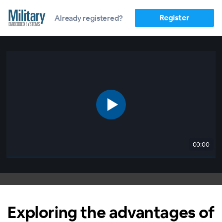
Register
Already registered?
00:00
Exploring the advantages of