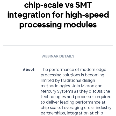
chip-scale vs SMT
integration for high-speed
processing modules
WEBINAR DETAILS
The performance of modern edge
About
processing solutions is becoming
limited by traditional design
methodologies. Join Micron and
Mercury Systems as they discuss the
technologies and processes required
to deliver leading performance at
chip scale. Leveraging cross-industry
partnerships, integration at chip