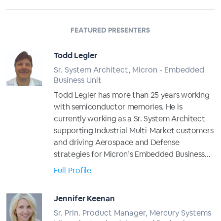
FEATURED PRESENTERS
Todd Legler
Sr. System Architect, Micron - Embedded
Business Unit
Todd Legler has more than 25 years working
with semiconductor memories. He is
currently working as a Sr. System Architect
supporting Industrial Multi-Market customers
and driving Aerospace and Defense
strategies for Micron’s Embedded Business...
Full Profile
Jennifer Keenan
Sr. Prin. Product Manager, Mercury Systems