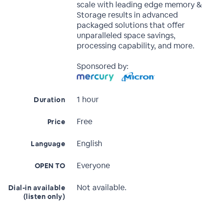
scale with leading edge memory &
Storage results in advanced
packaged solutions that offer
unparalleled space savings,
processing capability, and more.
Sponsored by:
1 hour
Duration
Free
Price
English
Language
Everyone
OPEN TO
Not available.
Dial-in available
(listen only)