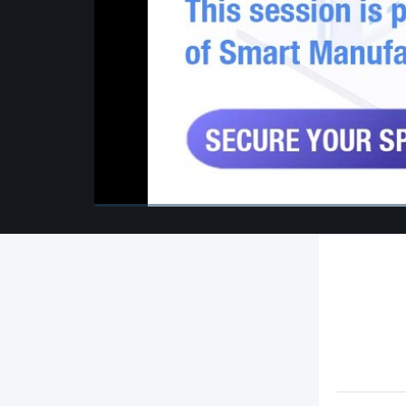
00:00
/
00:00