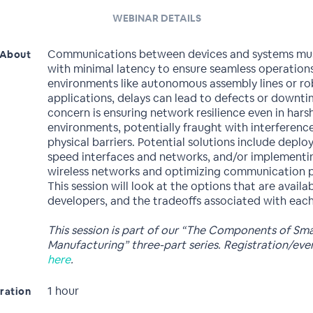
WEBINAR DETAILS
Communications between devices and systems mu
About
with minimal latency to ensure seamless operations
environments like autonomous assembly lines or ro
applications, delays can lead to defects or downti
concern is ensuring network resilience even in harsh
environments, potentially fraught with interferenc
physical barriers. Potential solutions include deplo
speed interfaces and networks, and/or implementi
wireless networks and optimizing communication p
This session will look at the options that are availa
developers, and the tradeoffs associated with each
This session is part of our “The Components of Sm
Manufacturing” three-part series. Registration/ev
here
.
1 hour
ration