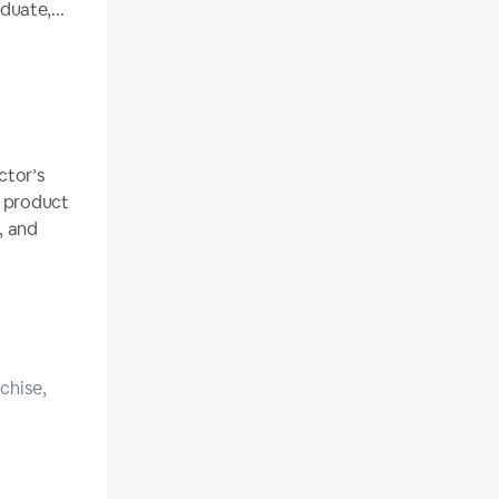
uate,...
ctor’s
r product
, and
chise,