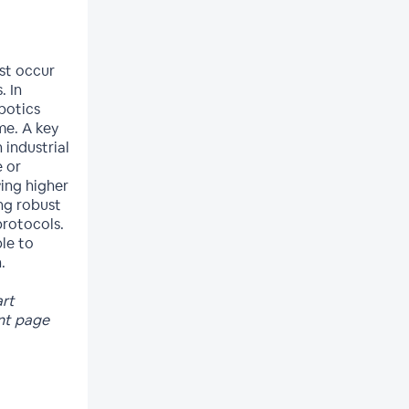
st occur
. In
botics
me. A key
 industrial
e or
ying higher
ng robust
rotocols.
ble to
.
art
ent page