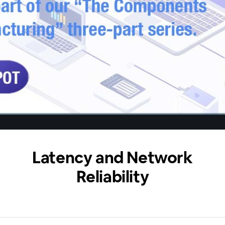
Latency and Network
Reliability