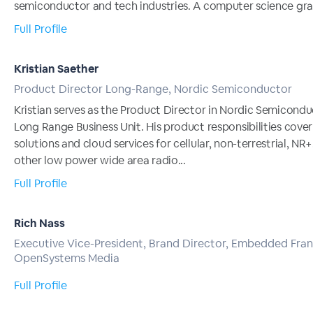
semiconductor and tech industries. A computer science grad
Full Profile
Kristian Saether
Product Director Long-Range, Nordic Semiconductor
Kristian serves as the Product Director in Nordic Semicondu
Long Range Business Unit. His product responsibilities cove
solutions and cloud services for cellular, non-terrestrial, NR+
other low power wide area radio...
Full Profile
Rich Nass
Executive Vice-President, Brand Director, Embedded Fran
OpenSystems Media
Full Profile