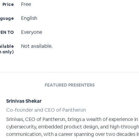
Free
Price
English
nguage
Everyone
EN TO
Not available.
ailable
n only)
FEATURED PRESENTERS
Srinivas Shekar
Co-founder and CEO of Pantherun
Srinivas, CEO of Pantherun, brings a wealth of experience in
cybersecurity, embedded product design, and high-throug
communication, with a career spanning over two decades i