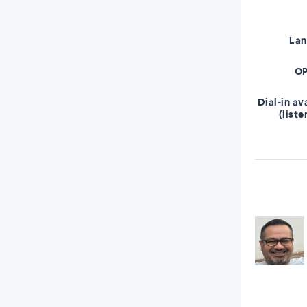
La
OP
Dial-in av
(liste