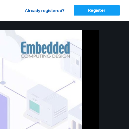
Register
Already registered?