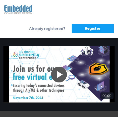
Register
Already registered?
00:00