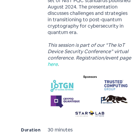
set of NIST PQC standards published
August 2024. The presentation
discusses challenges and strategies
in transitioning to post-quantum
cryptography for cybersecurity in
quantum era.
This session is part of our “The IoT
Device Security Conference” virtual
conference. Registration/event page
here
.
30 minutes
Duration