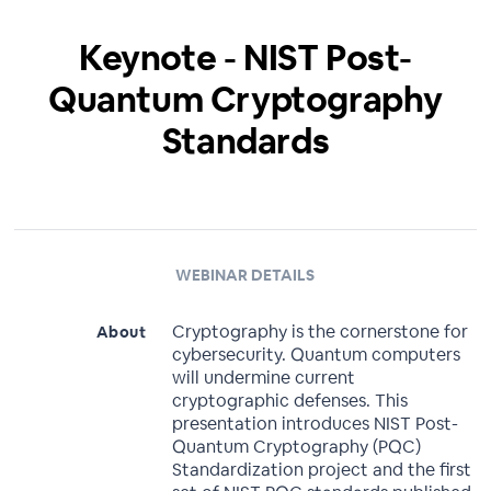
Keynote - NIST Post-
Quantum Cryptography
Standards
WEBINAR DETAILS
Cryptography is the cornerstone for
About
cybersecurity. Quantum computers
will undermine current
cryptographic defenses. This
presentation introduces NIST Post-
Quantum Cryptography (PQC)
Standardization project and the first