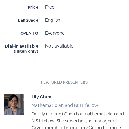
Free
Price
English
Language
Everyone
OPEN TO
Not available.
Dial-in available
(listen only)
FEATURED PRESENTERS
Lily Chen
Mathematician and NIST fellow
Dr. Lily (Lidong) Chen is a mathematician and
NIST fellow. She served as the manager of
Cryptographic Technology Group for more