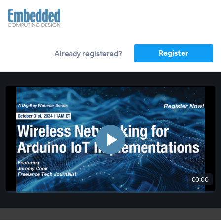
Register
Already registered?
00:00