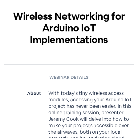
Wireless Networking for
Arduino IoT
Implementations
WEBINAR DETAILS
With today’s tiny wireless access
About
modules, accessing your Arduino IoT
project has never been easier. In this
online training session, presenter
Jeremy Cook will delve into how to
make your projects accessible over
the airwaves, both on your local