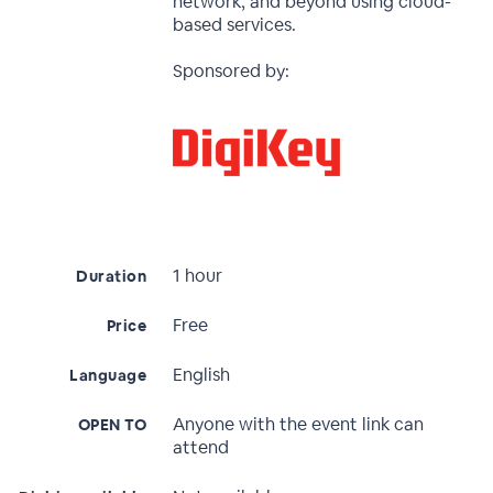
network, and beyond using cloud-
based services.
Sponsored by:
1 hour
Duration
Free
Price
English
Language
Anyone with the event link can
OPEN TO
attend