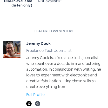
Not available.
Dial-in available
(listen only)
FEATURED PRESENTERS
Jeremy Cook
Freelance Tech Journalist
Jeremy Cook is a freelance tech journalist
who spent over a decade in manufacturing
automation. In conjunction with writing, he
loves to experiment with electronics and
creative fabrication, using those skills to
create everything from
Full Profile