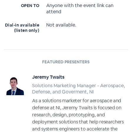
Anyone with the event link can
OPEN TO
attend
Not available.
Dial-in available
(listen only)
FEATURED PRESENTERS
Jeremy Twaits
Solutions Marketing Manager - Aerospace,
Defense, and Goverment, NI
As a solutions marketer for aerospace and
defense at NI, Jeremy Twaits is focused on
research, design, prototyping, and
deployment solutions that help researchers
and systems engineers to accelerate the