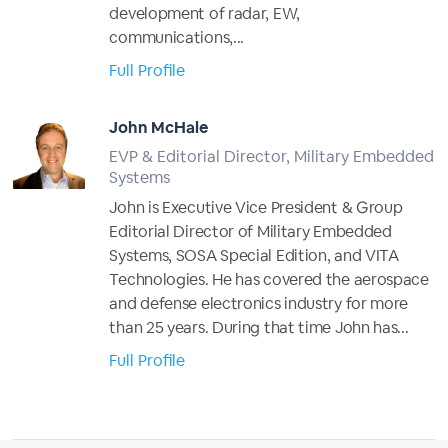
development of radar, EW,
communications,...
Full Profile
John McHale
EVP & Editorial Director, Military Embedded
Systems
John is Executive Vice President & Group
Editorial Director of Military Embedded
Systems, SOSA Special Edition, and VITA
Technologies. He has covered the aerospace
and defense electronics industry for more
than 25 years. During that time John has...
Full Profile