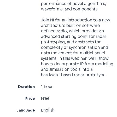
performance of novel algorithms,
waveforms, and components.
Join NI for an introduction to a new
architecture built on software
defined radio, which provides an
advanced starting point for radar
prototyping, and abstracts the
complexity of synchronization and
data movement for multichannel
systems. In this webinar, we’ll show
how to incorporate IP from modeling
and simulation tools into a
hardware-based radar prototype.
1 hour
Duration
Free
Price
English
Language