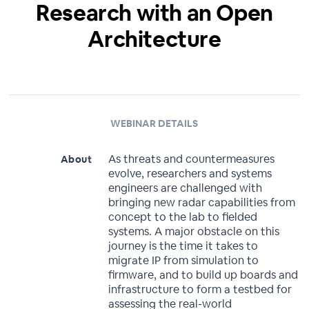
Research with an Open
Architecture
WEBINAR DETAILS
As threats and countermeasures
About
evolve, researchers and systems
engineers are challenged with
bringing new radar capabilities from
concept to the lab to fielded
systems. A major obstacle on this
journey is the time it takes to
migrate IP from simulation to
firmware, and to build up boards and
infrastructure to form a testbed for
assessing the real-world