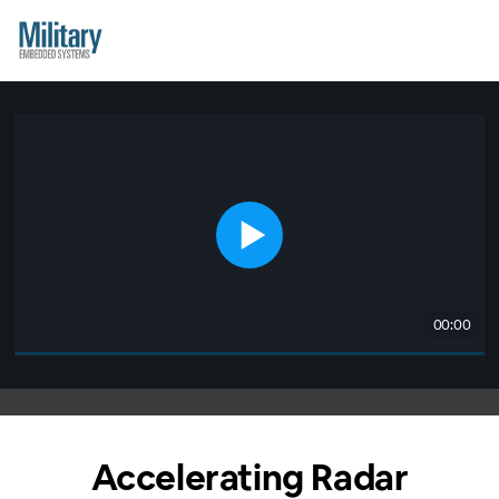
00:00
Accelerating Radar