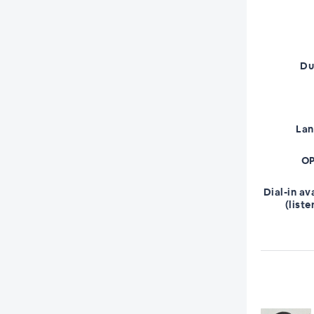
Du
La
OP
Dial-in av
(liste