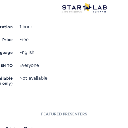
1 hour
ration
Free
Price
English
nguage
Everyone
EN TO
Not available.
ailable
n only)
FEATURED PRESENTERS