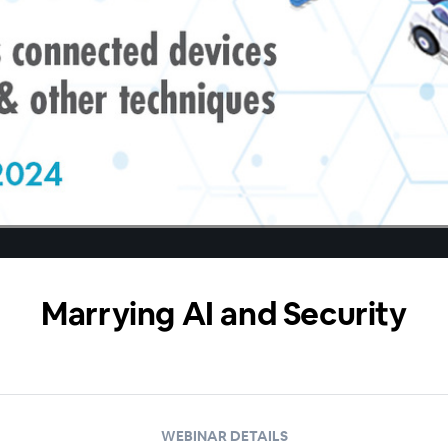
Marrying AI and Security
WEBINAR DETAILS