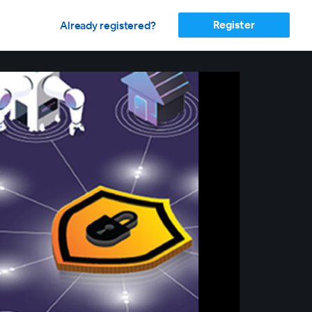
Register
Already registered?