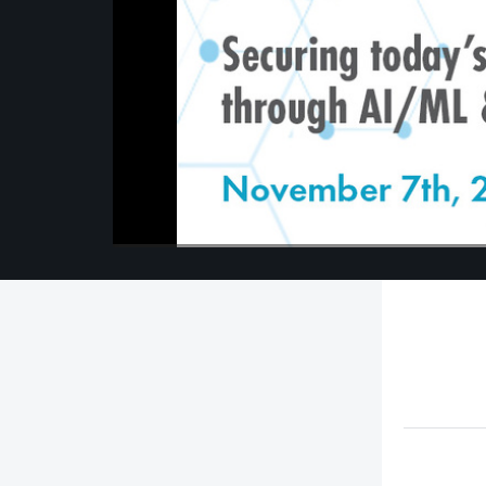
00:00
/
00:00