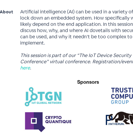
Artificial intelligence (AI) can be used in a variety 
About
lock down an embedded system. How specifically 
likely depend on the end application. In this session
discuss how, why, and where AI dovetails with secur
can be used, and why it needn’t be too complex to
implement.
This session is part of our “The IoT Device Security
Conference” virtual conference. Registration/even
here
.