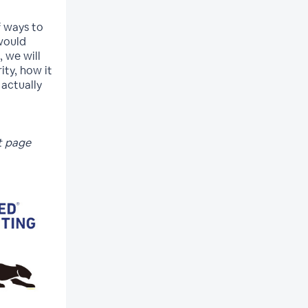
of ways to
would
, we will
ity, how it
 actually
t page